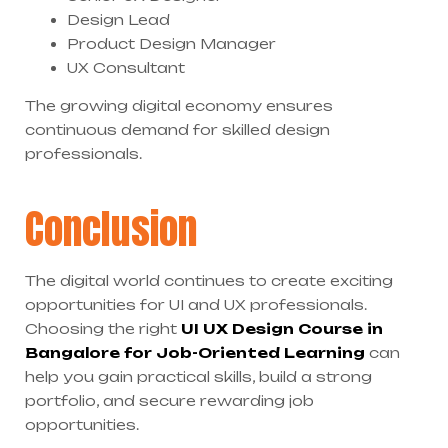
Design Lead
Product Design Manager
UX Consultant
The growing digital economy ensures
continuous demand for skilled design
professionals.
Conclusion
The digital world continues to create exciting
opportunities for UI and UX professionals.
Choosing the right
UI UX Design Course in
Bangalore for Job-Oriented Learning
can
help you gain practical skills, build a strong
portfolio, and secure rewarding job
opportunities.