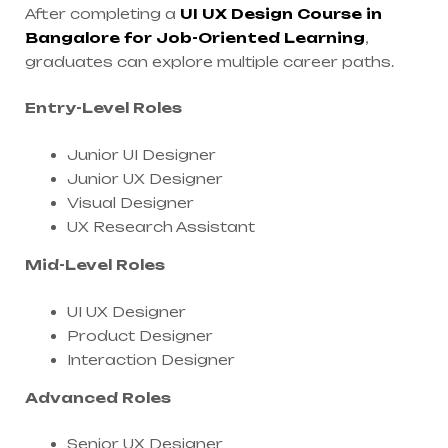
After completing a
UI UX Design Course in
Bangalore for Job-Oriented Learning
,
graduates can explore multiple career paths.
Entry-Level Roles
Junior UI Designer
Junior UX Designer
Visual Designer
UX Research Assistant
Mid-Level Roles
UI UX Designer
Product Designer
Interaction Designer
Advanced Roles
Senior UX Designer