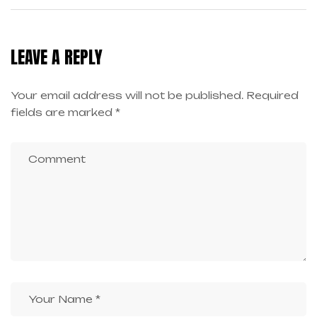
PROFESSIONALS: LEARN
CREATIVE GEN AI AT ZICA
LEAVE A REPLY
BANGALORE
Your email address will not be published.
Required
fields are marked
*