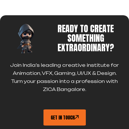
READY TO CREATE
SOMETHING
EXTRAORDINARY?
Join India’s leading creative institute for
Animation, VFX, Gaming, UI/UX & Design.
Turn your passion into a profession with
ZICA Bangalore.
GET IN TOUCH