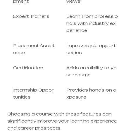
pment
views
Expert Trainers
Learn from professio
nals with industry ex
perience
Placement Assist
Improves job opport
ance
unities
Certification
Adds credibility to yo
ur resume
Internship Oppor
Provides hands-on e
tunities
xposure
Choosing a course with these features can
significantly improve your learning experience
and career prospects.