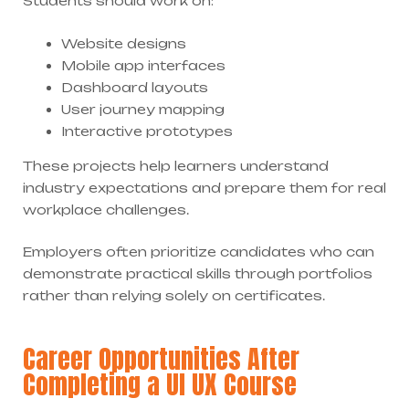
Students should work on:
Website designs
Mobile app interfaces
Dashboard layouts
User journey mapping
Interactive prototypes
These projects help learners understand
industry expectations and prepare them for real
workplace challenges.
Employers often prioritize candidates who can
demonstrate practical skills through portfolios
rather than relying solely on certificates.
Career Opportunities After
Completing a UI UX Course