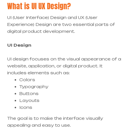
What is UI UX Design?
UI (User Interface) Design and UX (User
Experience) Design are two essential parts of
digital product development.
UI Design
UI design focuses on the visual appearance of a
website, application, or digital product. It
includes elements such as:
Colors
Typography
Buttons
Layouts
Icons
The goal is to make the interface visually
appealing and easy to use.