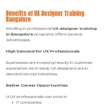
Benefits of UX Designer Training
Bangalore
Enrolling in professional
UX designer training
in Bangalore
programs offers several
advantages.
High Demand for UX Professionals
Businesses are investing heavily in customer
experience. As a result, UX designers are in
demand across industries.
Better Career Opportunities
UI UX professionals can work in:
IT companies