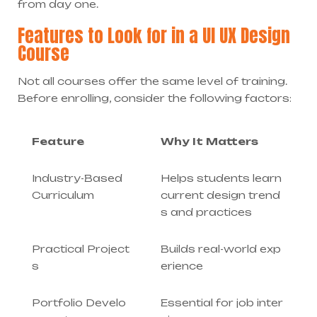
from day one.
Features to Look for in a UI UX Design
Course
Not all courses offer the same level of training.
Before enrolling, consider the following factors:
Feature
Why It Matters
Industry-Based
Helps students learn
Curriculum
current design trend
s and practices
Practical Project
Builds real-world exp
s
erience
Portfolio Develo
Essential for job inter