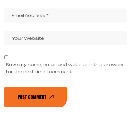
Save my name, email, and website in this browser
for the next time I comment.
POST COMMENT