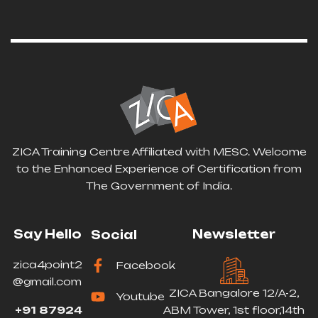
ZICA Training Centre Affiliated with MESC. Welcome
to the Enhanced Experience of Certification from
The Government of India.
Say Hello
Newsletter
Social
zica4point2
Facebook
@gmail.com
ZICA Bangalore 12/A-2,
Youtube
+91 87924
ABM Tower, 1st floor,14th