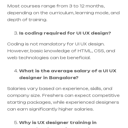
Most courses range from 3 to 12 months,
depending on the curriculum, learning mode, and
depth of training.
Is coding required for UI UX design?
Coding is not mandatory for UI UX design.
However, basic knowledge of HTML, CSS, and
web technologies can be beneficial.
What is the average salary of a UI UX
designer in Bangalore?
Salaries vary based on experience, skills, and
company size. Freshers can expect competitive
starting packages, while experienced designers
can earn significantly higher salaries.
Why is UX designer training in