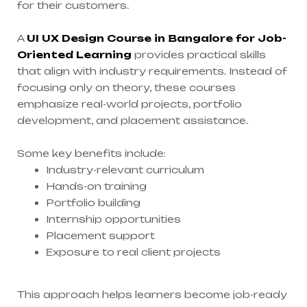
for their customers.
A
UI UX Design Course in Bangalore for Job-
Oriented Learning
provides practical skills
that align with industry requirements. Instead of
focusing only on theory, these courses
emphasize real-world projects, portfolio
development, and placement assistance.
Some key benefits include:
Industry-relevant curriculum
Hands-on training
Portfolio building
Internship opportunities
Placement support
Exposure to real client projects
This approach helps learners become job-ready