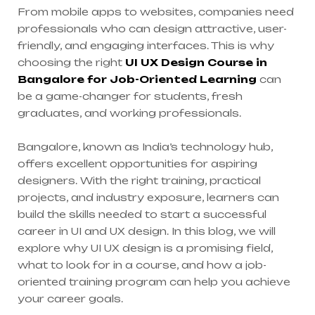
From mobile apps to websites, companies need
professionals who can design attractive, user-
friendly, and engaging interfaces. This is why
choosing the right
UI UX Design Course in
Bangalore for Job-Oriented Learning
can
be a game-changer for students, fresh
graduates, and working professionals.
Bangalore, known as India’s technology hub,
offers excellent opportunities for aspiring
designers. With the right training, practical
projects, and industry exposure, learners can
build the skills needed to start a successful
career in UI and UX design. In this blog, we will
explore why UI UX design is a promising field,
what to look for in a course, and how a job-
oriented training program can help you achieve
your career goals.