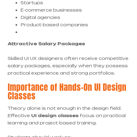
Startups
E-commerce businesses
Digital agencies
Product-based companies
Attractive Salary Packages
Skilled UI UX designers often receive competitive
salary packages, especially when they possess
practical experience and strong portfolios.
Importance of Hands-On UI Design
Classes
Theory alone is not enough in the design field.
Effective
UI design classes
focus on practical
learning and project-based training.