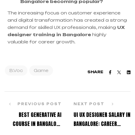
Bangalore becoming popular?
The increasing focus on customer experience
and digital transformation has created a strong
demand for skilled UX professionals, making
UX
designer training in Bangalore
highly
valuable for career growth.
B.Voc
Game
Faceboo
Twitt
L
SHARE
PREVIOUS POST
NEXT POST
BEST GENERATIVE AI
UI UX DESIGNER SALARY IN
COURSE IN BANGALORE
BANGALORE: CAREER
FOR CREATIVE
ROADMAP FOR BEGINNERS