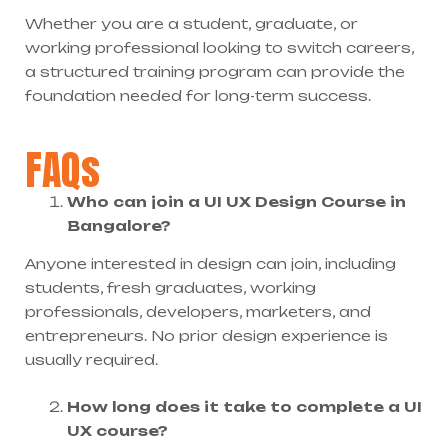
Whether you are a student, graduate, or
working professional looking to switch careers,
a structured training program can provide the
foundation needed for long-term success.
FAQs
Who can join a UI UX Design Course in
Bangalore?
Anyone interested in design can join, including
students, fresh graduates, working
professionals, developers, marketers, and
entrepreneurs. No prior design experience is
usually required.
How long does it take to complete a UI
UX course?