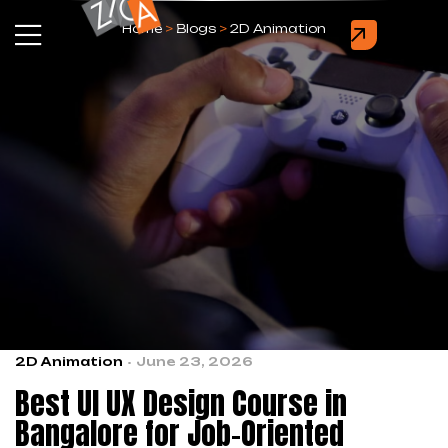
Home
>
Blogs
>
2D Animation
2D Animation
June 23, 2026
Best UI UX Design Course in
Bangalore for Job-Oriented