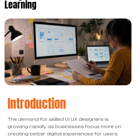
Learning
Introduction
The demand for skilled UI UX designers is
growing rapidly as businesses focus more on
creating better digital experiences for users.