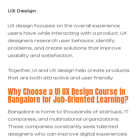
UX Design
UX design focuses on the overall experience
users have while interacting with a product. UX
designers research user behavior, identify
problems, and create solutions that improve
usability and satisfaction.
Together, UI and UX design help create products
that are both attractive and user-friendly.
Why Choose a UI UX Design Course in
Bangalore for Job-Oriented Learning?
Bangalore is home to thousands of startups, IT
companies, and multinational organizations.
These companies constantly seek talented
designers who can improve digital experiences