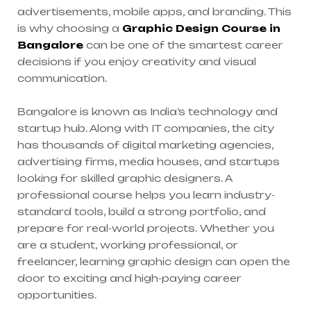
advertisements, mobile apps, and branding. This
is why choosing a
Graphic Design Course in
Bangalore
can be one of the smartest career
decisions if you enjoy creativity and visual
communication.
Bangalore is known as India’s technology and
startup hub. Along with IT companies, the city
has thousands of digital marketing agencies,
advertising firms, media houses, and startups
looking for skilled graphic designers. A
professional course helps you learn industry-
standard tools, build a strong portfolio, and
prepare for real-world projects. Whether you
are a student, working professional, or
freelancer, learning graphic design can open the
door to exciting and high-paying career
opportunities.