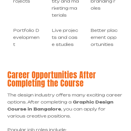
rojects
tity and ma
branding r
rketing ma
oles
terials
Portfolio D
Live projec
Better plac
evelopmen
ts and cas
ement opp
t
e studies
ortunities
Career Opportunities After
Completing the Course
The design industry offers many exciting career
options. After completing a
Graphic Design
Course in Bangalore
, you can apply for
various creative positions.
Popular job roles include: