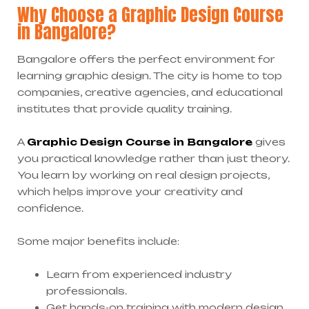
Why Choose a Graphic Design Course
in Bangalore?
Bangalore offers the perfect environment for
learning graphic design. The city is home to top
companies, creative agencies, and educational
institutes that provide quality training.
A
Graphic Design Course in Bangalore
gives
you practical knowledge rather than just theory.
You learn by working on real design projects,
which helps improve your creativity and
confidence.
Some major benefits include:
Learn from experienced industry
professionals.
Get hands-on training with modern design