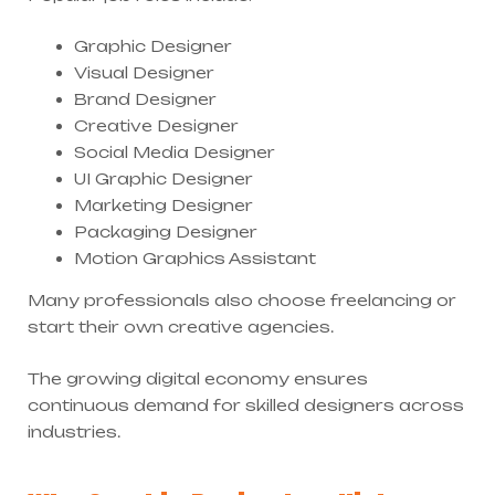
Graphic Designer
Visual Designer
Brand Designer
Creative Designer
Social Media Designer
UI Graphic Designer
Marketing Designer
Packaging Designer
Motion Graphics Assistant
Many professionals also choose freelancing or
start their own creative agencies.
The growing digital economy ensures
continuous demand for skilled designers across
industries.