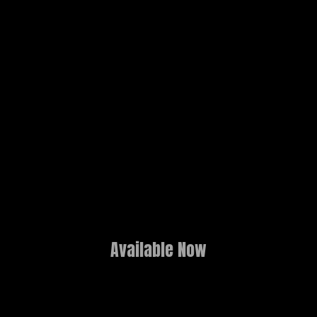
Available Now