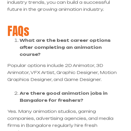
industry trends, you can build a successful
future in the growing animation industry.
FAQs
What are the best career options
after completing an animation
course?
Popular options include 2D Animator, 3D
Animator, VFX Artist, Graphic Designer, Motion
Graphics Designer, and Game Designer.
Are there good animation jobs in
Bangalore for freshers?
Yes. Many animation studios, gaming
companies, advertising agencies, and media
firms in Bangalore regularly hire fresh