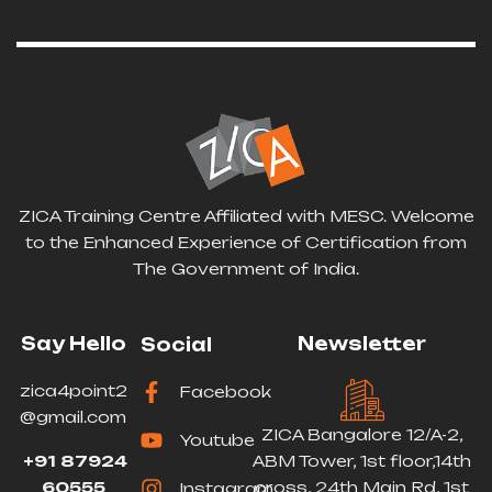
ZICA Training Centre Affiliated with MESC. Welcome
to the Enhanced Experience of Certification from
The Government of India.
Say Hello
Newsletter
Social
zica4point2
Facebook
@gmail.com
ZICA Bangalore 12/A-2,
Youtube
+91 87924
ABM Tower, 1st floor,14th
60555
cross, 24th Main Rd, 1st
Instagram