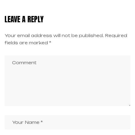
HIGH-PAYING JOBS
OPPORTUNITIES
LEAVE A REPLY
Your email address will not be published.
Required
fields are marked
*