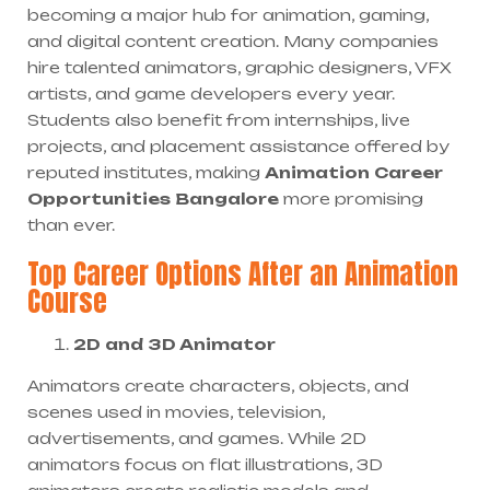
becoming a major hub for animation, gaming,
and digital content creation. Many companies
hire talented animators, graphic designers, VFX
artists, and game developers every year.
Students also benefit from internships, live
projects, and placement assistance offered by
reputed institutes, making
Animation Career
Opportunities Bangalore
more promising
than ever.
Top Career Options After an Animation
Course
2D and 3D Animator
Animators create characters, objects, and
scenes used in movies, television,
advertisements, and games. While 2D
animators focus on flat illustrations, 3D