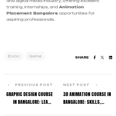
and digital media industry, offering excellent
training, internships, and
Animation
Placement Bangalore
opportunities for
aspiring professionals.
B.Voc
Game
Faceboo
Twitt
L
SHARE
PREVIOUS POST
NEXT POST
GRAPHIC DESIGN COURSE
3D ANIMATION COURSE IN
IN BANGALORE: LEARN
BANGALORE: SKILLS,
CREATIVE SKILLS FOR
SOFTWARE, AND CAREER