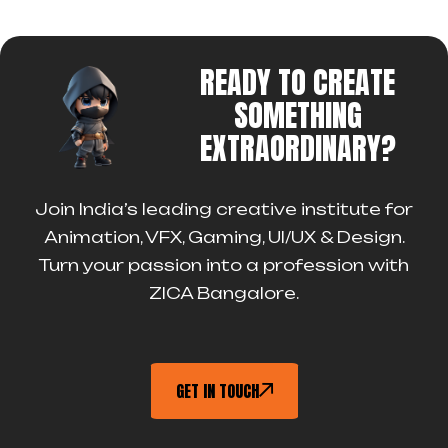
READY TO CREATE
SOMETHING
EXTRAORDINARY?
Join India’s leading creative institute for
Animation, VFX, Gaming, UI/UX & Design.
Turn your passion into a profession with
ZICA Bangalore.
GET IN TOUCH