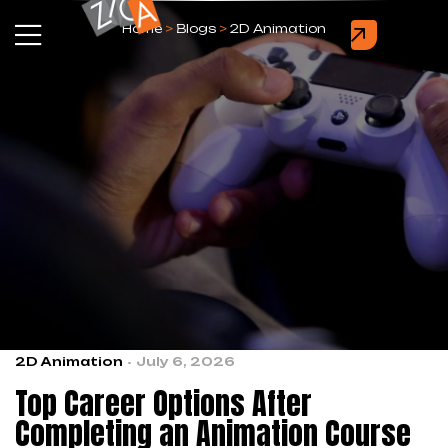
Home
>
Blogs
>
2D Animation
2D Animation
July 6, 2026
Top Career Options After
Completing an Animation Course