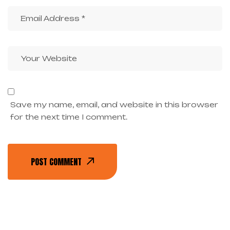
Save my name, email, and website in this browser
for the next time I comment.
POST COMMENT