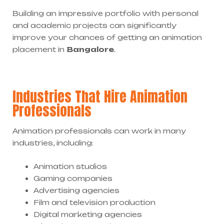
Building an impressive portfolio with personal
and academic projects can significantly
improve your chances of getting an animation
placement in
Bangalore
.
Industries That Hire Animation
Professionals
Animation professionals can work in many
industries, including:
Animation studios
Gaming companies
Advertising agencies
Film and television production
Digital marketing agencies