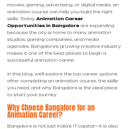
movies, gaming, advertising, or digital media, an
animation course can help you build the right
skills. Today,
Animation Career
Opportunities in Bangalore
are expanding
because the city is home to many animation
studios, gaming companies, and media
agencies. Bangalore’s growing creative industry
makes it one of the best places to begin a
successful animation career.
In this blog, we’ll explore the top career options
after completing an animation course, the skills
you need, and why Bangalore is the ideal place
to start your journey.
Why Choose Bangalore for an
Animation Career?
Bangalore is not just India’s IT capital—it is also