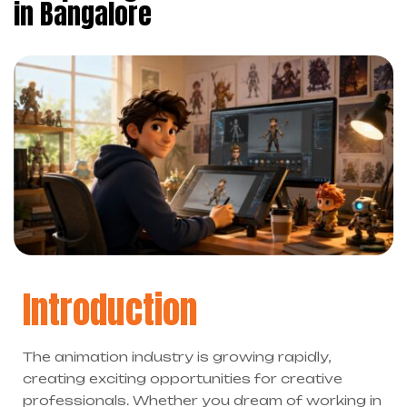
in Bangalore
Introduction
The animation industry is growing rapidly,
creating exciting opportunities for creative
professionals. Whether you dream of working in