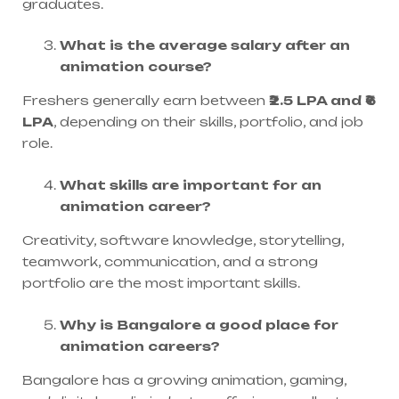
graduates.
What is the average salary after an
animation course?
Freshers generally earn between
₹2.5 LPA and ₹6
LPA
, depending on their skills, portfolio, and job
role.
What skills are important for an
animation career?
Creativity, software knowledge, storytelling,
teamwork, communication, and a strong
portfolio are the most important skills.
Why is Bangalore a good place for
animation careers?
Bangalore has a growing animation, gaming,