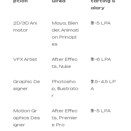
ption
uired
tarting S
alary
2D/3D Ani
Maya, Blen
₹3–5 LPA
mator
der, Animati
on Principl
es
VFX Artist
After Effec
₹3–6 LPA
ts, Nuke
Graphic De
Photosho
₹2.5–4.5 LP
signer
p, Illustrato
A
r
Motion Gr
After Effec
₹3–5 LPA
aphics Des
ts, Premier
igner
e Pro