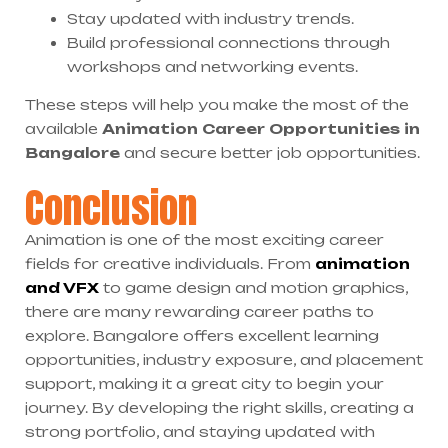
Stay updated with industry trends.
Build professional connections through
workshops and networking events.
These steps will help you make the most of the
available
Animation Career Opportunities in
Bangalore
and secure better job opportunities.
Conclusion
Animation is one of the most exciting career
fields for creative individuals. From
animation
and VFX
to game design and motion graphics,
there are many rewarding career paths to
explore. Bangalore offers excellent learning
opportunities, industry exposure, and placement
support, making it a great city to begin your
journey. By developing the right skills, creating a
strong portfolio, and staying updated with