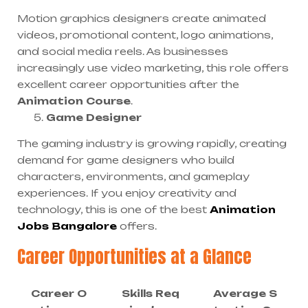
Motion graphics designers create animated
videos, promotional content, logo animations,
and social media reels. As businesses
increasingly use video marketing, this role offers
excellent career opportunities after the
Animation Course
.
Game Designer
The gaming industry is growing rapidly, creating
demand for game designers who build
characters, environments, and gameplay
experiences. If you enjoy creativity and
technology, this is one of the best
Animation
Jobs Bangalore
offers.
Career Opportunities at a Glance
Career O
Skills Req
Average S