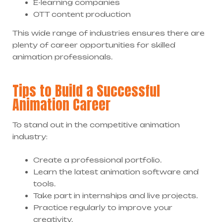
E-learning companies
OTT content production
This wide range of industries ensures there are
plenty of career opportunities for skilled
animation professionals.
Tips to Build a Successful
Animation Career
To stand out in the competitive animation
industry:
Create a professional portfolio.
Learn the latest animation software and
tools.
Take part in internships and live projects.
Practice regularly to improve your
creativity.