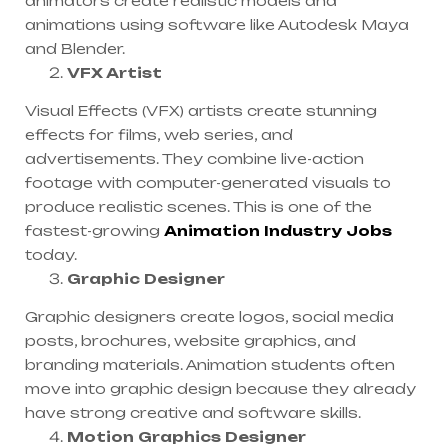
animators create realistic models and
animations using software like Autodesk Maya
and Blender.
VFX Artist
Visual Effects (VFX) artists create stunning
effects for films, web series, and
advertisements. They combine live-action
footage with computer-generated visuals to
produce realistic scenes. This is one of the
fastest-growing
Animation Industry Jobs
today.
Graphic Designer
Graphic designers create logos, social media
posts, brochures, website graphics, and
branding materials. Animation students often
move into graphic design because they already
have strong creative and software skills.
Motion Graphics Designer