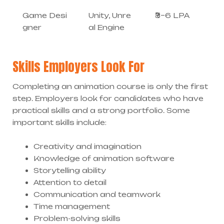
Game Desi
Unity, Unre
₹3–6 LPA
gner
al Engine
Skills Employers Look For
Completing an animation course is only the first
step. Employers look for candidates who have
practical skills and a strong portfolio. Some
important skills include:
Creativity and imagination
Knowledge of animation software
Storytelling ability
Attention to detail
Communication and teamwork
Time management
Problem-solving skills