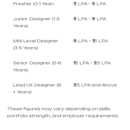
Fresher (0-1 Year)
₹3 LPA – ₹5 LPA
Junior Designer (1-3
₹5 LPA – ₹8 LPA
Years)
Mid-Level Designer
₹8 LPA – ₹15 LPA
(3-5 Years)
Senior Designer (5-8
₹15 LPA – ₹25 LPA
Years)
Lead UX Designer (8
₹25 LPA and Above
+ Years)
These figures may vary depending on skills,
portfolio strength, and employer requirements.