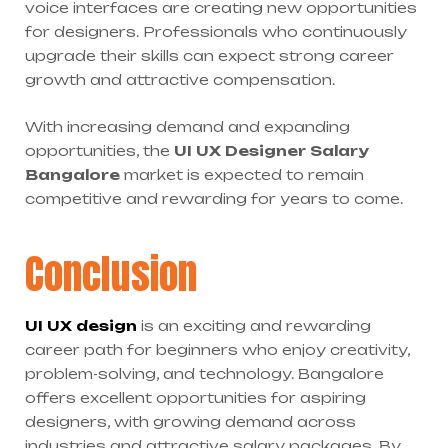
voice interfaces are creating new opportunities
for designers. Professionals who continuously
upgrade their skills can expect strong career
growth and attractive compensation.
With increasing demand and expanding
opportunities, the
UI UX Designer Salary
Bangalore
market is expected to remain
competitive and rewarding for years to come.
Conclusion
UI UX design
is an exciting and rewarding
career path for beginners who enjoy creativity,
problem-solving, and technology. Bangalore
offers excellent opportunities for aspiring
designers, with growing demand across
industries and attractive salary packages. By