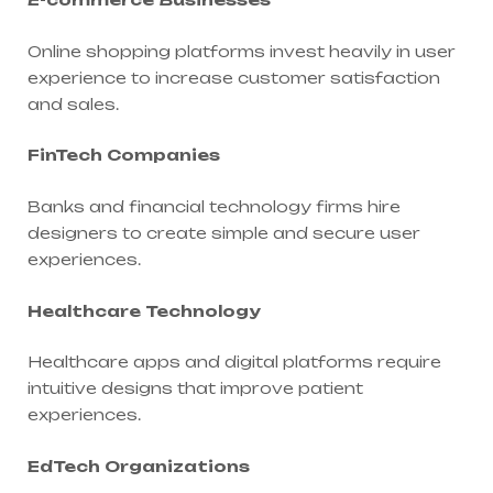
Online shopping platforms invest heavily in user
experience to increase customer satisfaction
and sales.
FinTech Companies
Banks and financial technology firms hire
designers to create simple and secure user
experiences.
Healthcare Technology
Healthcare apps and digital platforms require
intuitive designs that improve patient
experiences.
EdTech Organizations