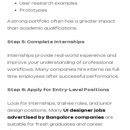
User research examples
Prototypes
A strong portfolio often has a greater impact
than academic qualifications.
Step 5: Complete Internships
Internships provide real-world experience and
improve your understanding of professional
workflows. Many companies hire interns as full-
time employees after successful performance.
Step 6: Apply for Entry-Level Positions
Look for internships, trainee roles, and junior
design positions. Many
UI designer jobs
advertised by Bangalore companies
are
suitable for fresh graduates and career