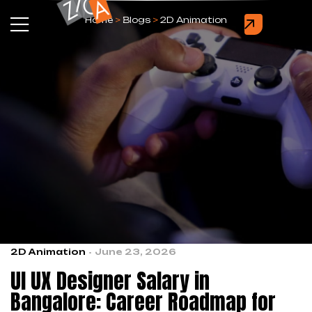
Home
>
Blogs
>
2D Animation
2D Animation
June 23, 2026
UI UX Designer Salary in
Bangalore: Career Roadmap for