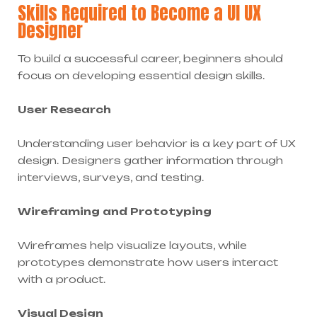
Skills Required to Become a UI UX
Designer
To build a successful career, beginners should
focus on developing essential design skills.
User Research
Understanding user behavior is a key part of UX
design. Designers gather information through
interviews, surveys, and testing.
Wireframing and Prototyping
Wireframes help visualize layouts, while
prototypes demonstrate how users interact
with a product.
Visual Design