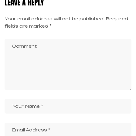
LEAVE A REPLY
Your email address will not be published.
Required
fields are marked
*