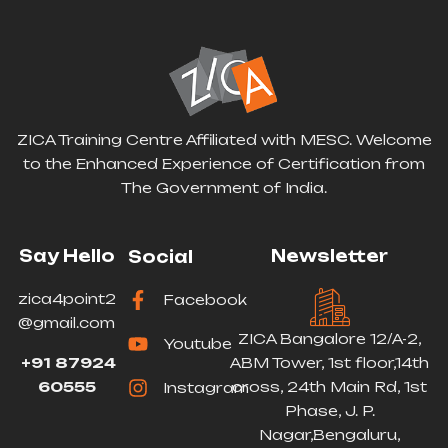
ZICA Training Centre Affiliated with MESC. Welcome
to the Enhanced Experience of Certification from
The Government of India.
Say Hello
Newsletter
Social
zica4point2
Facebook
@gmail.com
ZICA Bangalore 12/A-2,
Youtube
+91 87924
ABM Tower, 1st floor,14th
60555
cross, 24th Main Rd, 1st
Instagram
Phase, J. P.
Nagar,Bengaluru,