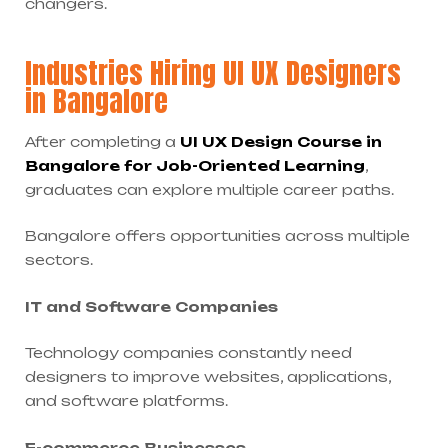
changers.
Industries Hiring UI UX Designers
in Bangalore
After completing a
UI UX Design Course in
Bangalore for Job-Oriented Learning
,
graduates can explore multiple career paths.
Bangalore offers opportunities across multiple
sectors.
IT and Software Companies
Technology companies constantly need
designers to improve websites, applications,
and software platforms.
E-commerce Businesses