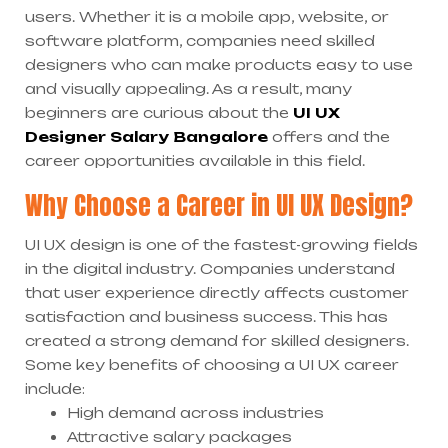
users. Whether it is a mobile app, website, or
software platform, companies need skilled
designers who can make products easy to use
and visually appealing. As a result, many
beginners are curious about the
UI UX
Designer Salary Bangalore
offers and the
career opportunities available in this field.
Why Choose a Career in UI UX Design?
UI UX design is one of the fastest-growing fields
in the digital industry. Companies understand
that user experience directly affects customer
satisfaction and business success. This has
created a strong demand for skilled designers.
Some key benefits of choosing a UI UX career
include:
High demand across industries
Attractive salary packages