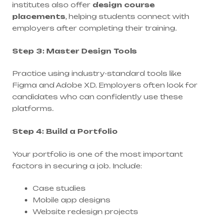
institutes also offer
design course
placements
, helping students connect with
employers after completing their training.
Step 3: Master Design Tools
Practice using industry-standard tools like
Figma and Adobe XD. Employers often look for
candidates who can confidently use these
platforms.
Step 4: Build a Portfolio
Your portfolio is one of the most important
factors in securing a job. Include:
Case studies
Mobile app designs
Website redesign projects