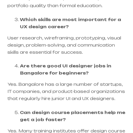
portfolio quality than formal education.
Which skills are most important for a
UX design career?
User research, wireframing, prototyping, visual
design, problem-solving, and communication
skills are essential for success.
Are there good UI designer jobs in
Bangalore for beginners?
Yes. Bangalore has a large number of startups,
IT companies, and product-based organizations
that regularly hire junior UI and UX designers.
Can design course placements help me
get a job faster?
Yes. Many training institutes offer design course