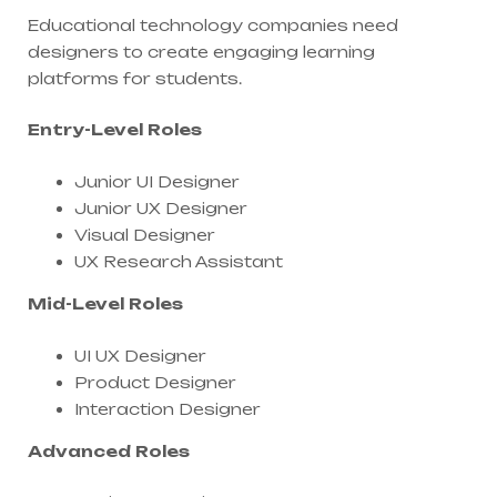
Educational technology companies need
designers to create engaging learning
platforms for students.
Entry-Level Roles
Junior UI Designer
Junior UX Designer
Visual Designer
UX Research Assistant
Mid-Level Roles
UI UX Designer
Product Designer
Interaction Designer
Advanced Roles