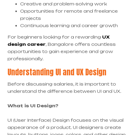
Creative and problem-solving work
Opportunities for remote and freelance
projects
Continuous learning and career growth
For beginners looking for a rewarding
UX
design career
, Bangalore offers countless
opportunities to gain experience and grow
professionally.
Understanding UI and UX Design
Before discussing salaries, it is important to
understand the difference between UI and UX.
What is UI Design?
UI (User Interface) Design focuses on the visual
appearance of a product. UI designers create
layouts, buttons, icons, colors, and other design