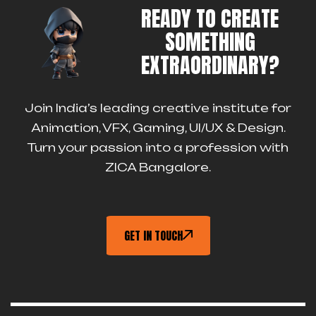
READY TO CREATE
SOMETHING
EXTRAORDINARY?
Join India’s leading creative institute for
Animation, VFX, Gaming, UI/UX & Design.
Turn your passion into a profession with
ZICA Bangalore.
GET IN TOUCH