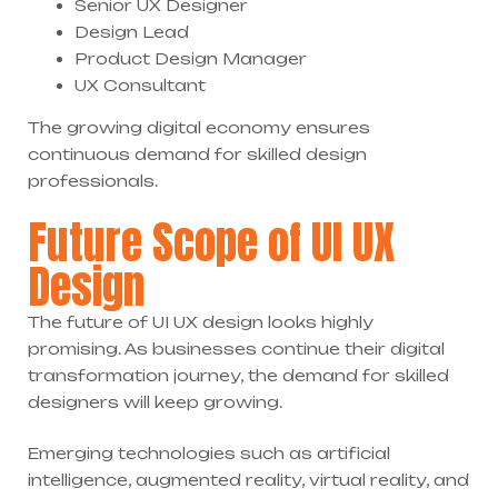
Senior UX Designer
Design Lead
Product Design Manager
UX Consultant
The growing digital economy ensures
continuous demand for skilled design
professionals.
Future Scope of UI UX
Design
The future of UI UX design looks highly
promising. As businesses continue their digital
transformation journey, the demand for skilled
designers will keep growing.
Emerging technologies such as artificial
intelligence, augmented reality, virtual reality, and