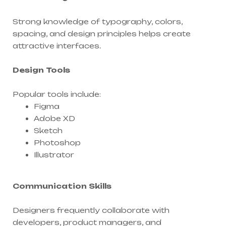
Strong knowledge of typography, colors,
spacing, and design principles helps create
attractive interfaces.
Design Tools
Popular tools include:
Figma
Adobe XD
Sketch
Photoshop
Illustrator
Communication Skills
Designers frequently collaborate with
developers, product managers, and