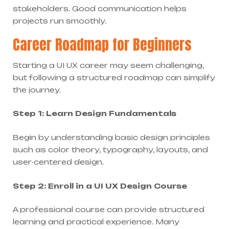
stakeholders. Good communication helps
projects run smoothly.
Career Roadmap for Beginners
Starting a UI UX career may seem challenging,
but following a structured roadmap can simplify
the journey.
Step 1: Learn Design Fundamentals
Begin by understanding basic design principles
such as color theory, typography, layouts, and
user-centered design.
Step 2: Enroll in a UI UX Design Course
A professional course can provide structured
learning and practical experience. Many