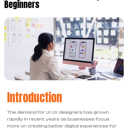
Beginners
Introduction
The demand for UI UX designers has grown
rapidly in recent years as businesses focus
more on creating better digital experiences for