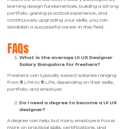
learning design fundamentals, building a strong
portfolio, gaining practical experience, and
continuously upgrading your skills, you can
establish a successful career in this field.
FAQs
What is the average UI UX Designer
Salary Bangalore for freshers?
Freshers can typically expect salaries ranging
from ₹3 LPA to ₹5 LPA, depending on their skills,
portfolio, and employer.
Do I need a degree to become a UI UX
designer?
A degree can help, but many employers focus
more on practical skills, certifications, and