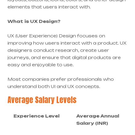
elements that users interact with.
What is UX Design?
UX (User Experience) Design focuses on
improving how users interact with a product. UX
designers conduct research, create user
journeys, and ensure that digital products are
easy and enjoyable to use.
Most companies prefer professionals who
understand both UI and UX concepts.
Average Salary Levels
Experience Level
Average Annual
Salary (INR)