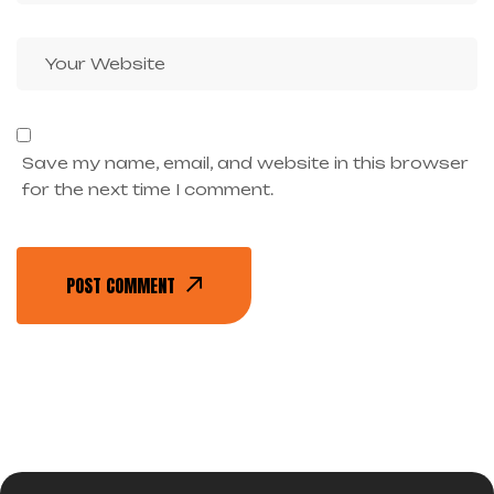
Save my name, email, and website in this browser
for the next time I comment.
POST COMMENT