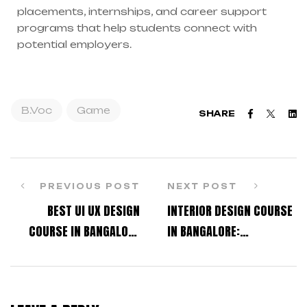
placements, internships, and career support
programs that help students connect with
potential employers.
B.Voc
Game
Faceboo
Twitt
L
SHARE
PREVIOUS POST
NEXT POST
BEST UI UX DESIGN
INTERIOR DESIGN COURSE
COURSE IN BANGALORE
IN BANGALORE:
FOR JOB-ORIENTED
ELIGIBILITY, FEES, AND
LEARNING
CAREER SCOPE