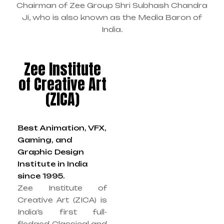
Chairman of Zee Group Shri Subhash Chandra
Ji, who is also known as the Media Baron of
India.
Zee Institute
of Creative Art
(ZICA)
Best Animation, VFX,
Gaming, and
Graphic Design
Institute in India
since 1995.
Zee Institute of
Creative Art (ZICA) is
India’s first full-
fledged Classical and