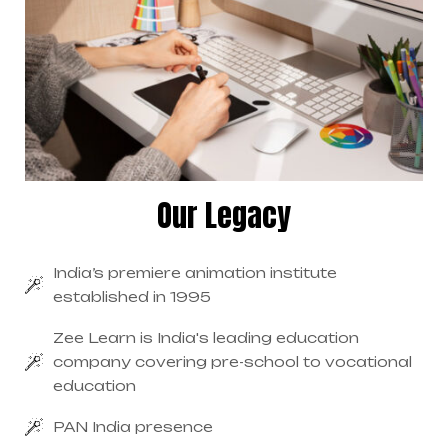
Our Legacy
India’s premiere animation institute
established in 1995
Zee Learn is India's leading education
company covering pre-school to vocational
education
PAN India presence