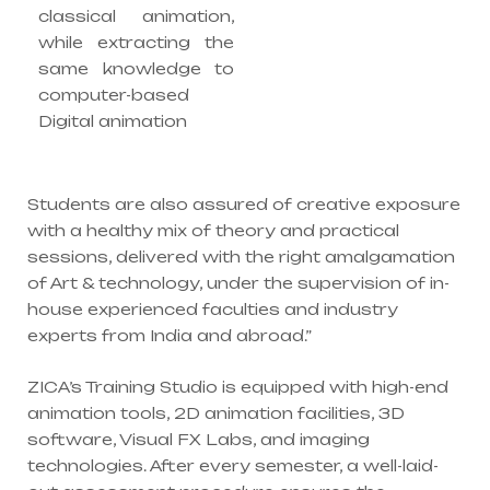
classical animation,
while extracting the
same knowledge to
computer-based
Digital animation
Students are also assured of creative exposure
with a healthy mix of theory and practical
sessions, delivered with the right amalgamation
of Art & technology, under the supervision of in-
house experienced faculties and industry
experts from India and abroad.”
ZICA’s Training Studio is equipped with high-end
animation tools, 2D animation facilities, 3D
software, Visual FX Labs, and imaging
technologies. After every semester, a well-laid-