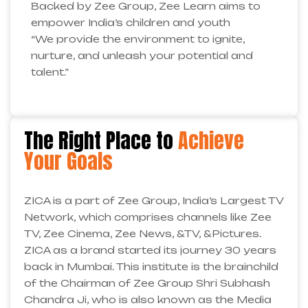
Backed by Zee Group, Zee Learn aims to
empower India’s children and youth
“We provide the environment to ignite,
nurture, and unleash your potential and
talent.”
The Right Place to
Achieve
Your Goals
ZICA is a part of Zee Group, India’s Largest TV
Network, which comprises channels like Zee
TV, Zee Cinema, Zee News, &TV, &Pictures.
ZICA as a brand started its journey 30 years
back in Mumbai. This institute is the brainchild
of the Chairman of Zee Group Shri Subhash
Chandra Ji, who is also known as the Media