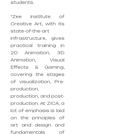
students.
“Zee Institute of
Creative Art, with its
state-of-the-art
infrastructure, gives
practical training in
2D Animation, 3D
Animation, Visual
Effects & Gaming,
covering the stages
of visualization, Pre-
production,
production, and post-
production. At ZICA, a
lot of emphasis is laid
on the principles of
art and design and
fundamentals of