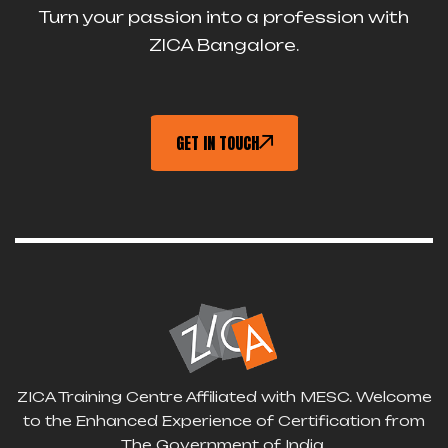
Turn your passion into a profession with
ZICA Bangalore.
GET IN TOUCH
ZICA Training Centre Affiliated with MESC. Welcome
to the Enhanced Experience of Certification from
The Government of India.