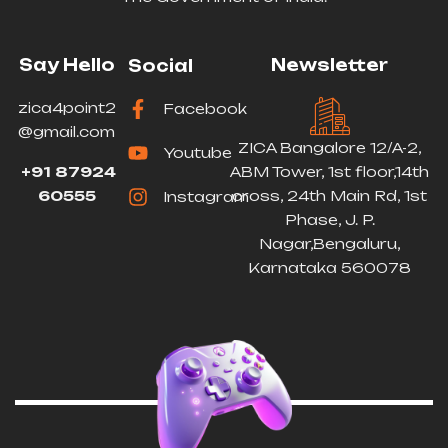
Say Hello
Newsletter
Social
zica4point2
Facebook
@gmail.com
ZICA Bangalore 12/A-2,
Youtube
+91 87924
ABM Tower, 1st floor,14th
60555
cross, 24th Main Rd, 1st
Instagram
Phase, J. P.
Nagar,Bengaluru,
Karnataka 560078