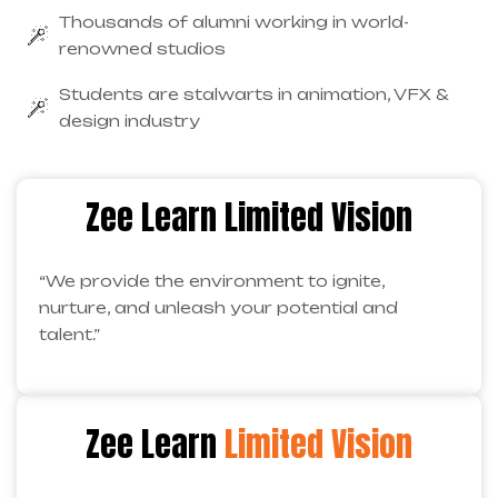
Thousands of alumni working in world-
renowned studios
Students are stalwarts in animation, VFX &
design industry
Zee Learn Limited Vision
“We provide the environment to ignite,
nurture, and unleash your potential and
talent.”
Zee Learn
Limited Vision