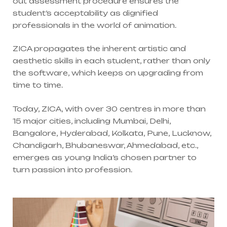
out assessment procedure ensures the
student’s acceptability as dignified
professionals in the world of animation.
ZICA propagates the inherent artistic and
aesthetic skills in each student, rather than only
the software, which keeps on upgrading from
time to time.
Today, ZICA, with over 30 centres in more than
15 major cities, including Mumbai, Delhi,
Bangalore, Hyderabad, Kolkata, Pune, Lucknow,
Chandigarh, Bhubaneswar, Ahmedabad, etc.,
emerges as young India’s chosen partner to
turn passion into profession.