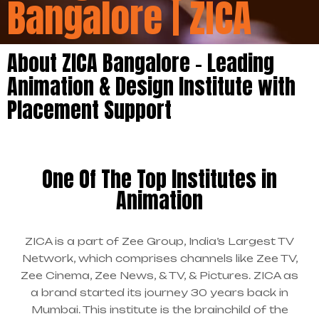
Bangalore | ZICA
About ZICA Bangalore – Leading
Animation & Design Institute with
Placement Support
One Of The Top Institutes in
Animation
ZICA is a part of Zee Group, India’s Largest TV
Network, which comprises channels like Zee TV,
Zee Cinema, Zee News, & TV, & Pictures. ZICA as
a brand started its journey 30 years back in
Mumbai. This institute is the brainchild of the