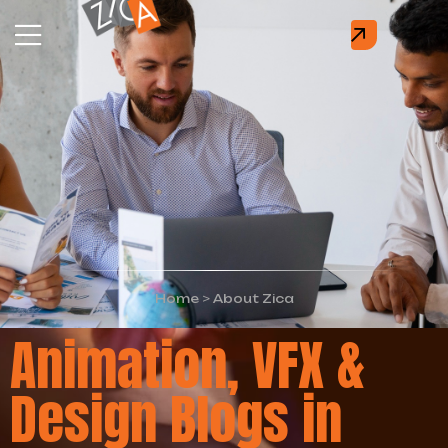
Home
>
About Zica
Animation, VFX &
Design Blogs in