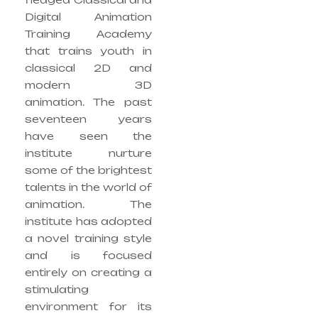
Digital Animation
Training Academy
that trains youth in
classical 2D and
modern 3D
animation. The past
seventeen years
have seen the
institute nurture
some of the brightest
talents in the world of
animation. The
institute has adopted
a novel training style
and is focused
entirely on creating a
stimulating
environment for its