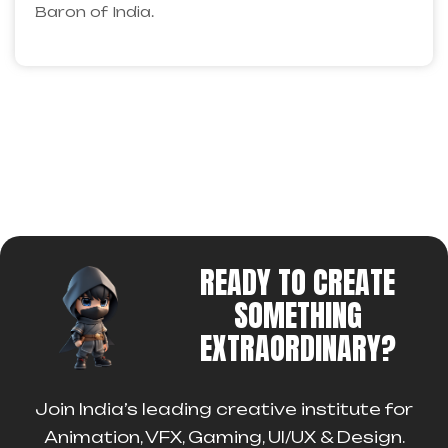
Baron of India.
READY TO CREATE
SOMETHING
EXTRAORDINARY?
Join India’s leading creative institute for
Animation, VFX, Gaming, UI/UX & Design.