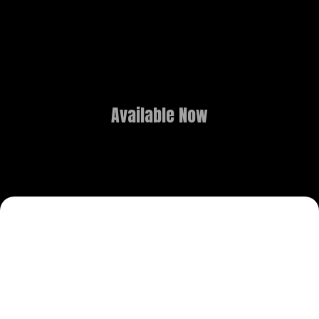
Available Now
3D ANIMATION
OVERVIEW