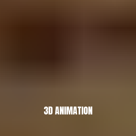
3D ANIMATION