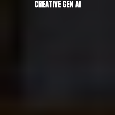
CREATIVE GEN AI