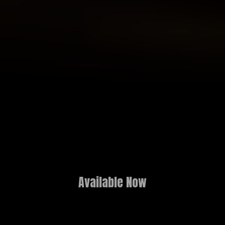
Available Now