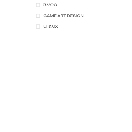
B.VOC
GAME ART DESIGN
UI & UX