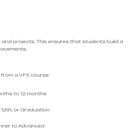
 and projects. This ensures that students build a
 placements.
 from a VFX course:
nths to 12 months
, 12th, or Graduation
nner to Advanced