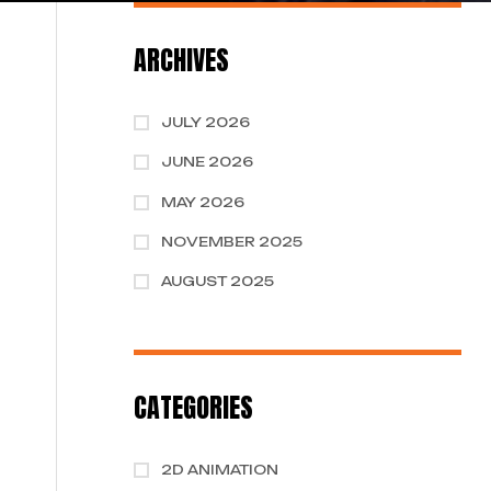
ARCHIVES
JULY 2026
JUNE 2026
MAY 2026
NOVEMBER 2025
AUGUST 2025
CATEGORIES
2D ANIMATION