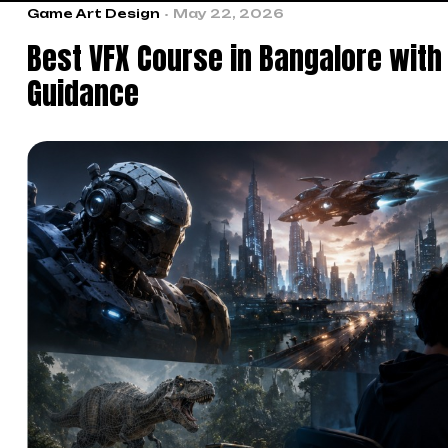
Game Art Design
May 22, 2026
Best VFX Course in Bangalore with
Guidance