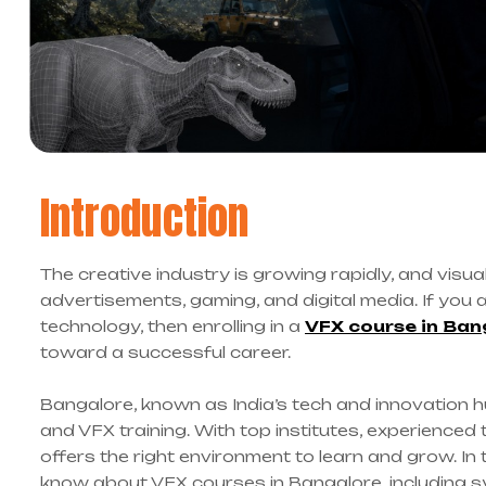
Introduction
The creative industry is growing rapidly, and visual
advertisements, gaming, and digital media. If you 
technology, then enrolling in a
VFX course in Ban
toward a successful career.
Bangalore, known as India’s tech and innovation h
and VFX training. With top institutes, experienced 
offers the right environment to learn and grow. In 
know about VFX courses in Bangalore, including s