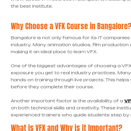
the best institute.
Why Choose a VFX Course in Bangalore
Bangalore is not only famous for its IT companies
industry. Many animation studios, film production
making it an ideal place to learn VFX.
One of the biggest advantages of choosing a VF
exposure you get to real industry practices. Many
hands-on training through live projects. This hel
before they complete their course.
Another important factor is the availability of a
VF
on both technical skills and creativity. These ins
experienced trainers who guide students step by 
What is VFX and Why is it Important?