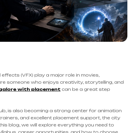
 effects (VFX) play a major role in movies,
are someone who enjoys creativity, storytelling, and
galore with placement
can be a great step
ub, is also becoming a strong center for animation
trainers, and excellent placement support, the city
this blog, we will explore everything you need to
yllabus, career opportunities, and how to choose