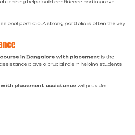
ch training helps build confidence and improve
sional portfolio. A strong portfolio is often the key
dance
course in Bangalore with placement
is the
ssistance plays a crucial role in helping students
e with placement assistance
will provide: