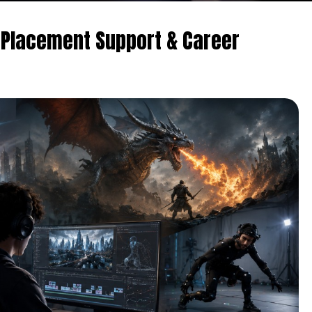
 Placement Support & Career