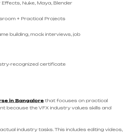
r Effects, Nuke, Maya, Blender
sroom + Practical Projects
me building, mock interviews, job
stry-recognized certificate
rse in Bangalore
that focuses on practical
tant because the VFX industry values skills and
ctual industry tasks. This includes editing videos,