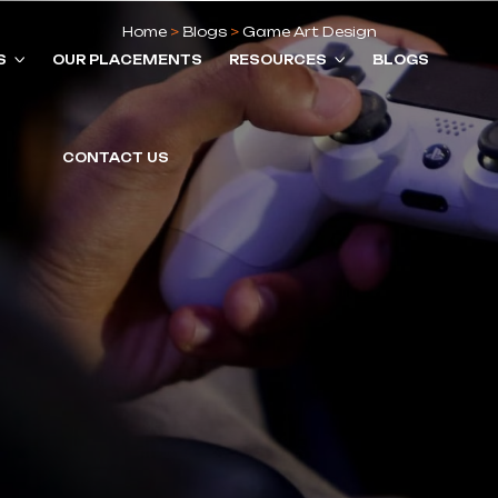
Home
>
Blogs
>
Game Art Design
S
OUR PLACEMENTS
RESOURCES
BLOGS
CONTACT US