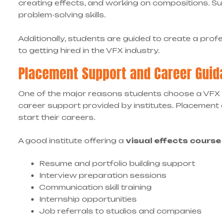
creating effects, and working on compositions. Su
problem-solving skills.
Additionally, students are guided to create a profes
to getting hired in the VFX industry.
Placement Support and Career Gui
One of the major reasons students choose a VFX
career support provided by institutes. Placement a
start their careers.
A good institute offering a
visual effects cours
Resume and portfolio building support
Interview preparation sessions
Communication skill training
Internship opportunities
Job referrals to studios and companies