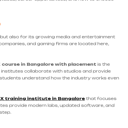
?
 but also for its growing media and entertainment
 companies, and gaming firms are located here,
X
course in Bangalore with placement
is the
 institutes collaborate with studios and provide
ps students understand how the industry works even
X training institute in Bangalore
that focuses
titutes provide modern labs, updated software, and
step.