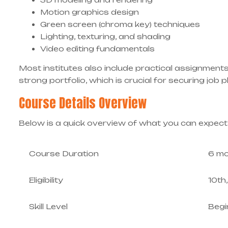
Motion graphics design
Green screen (chroma key) techniques
Lighting, texturing, and shading
Video editing fundamentals
Most institutes also include practical assignments
strong portfolio, which is crucial for securing job
Course Details Overview
Below is a quick overview of what you can expect
Course Duration
6 mo
Eligibility
10th
Skill Level
Begi