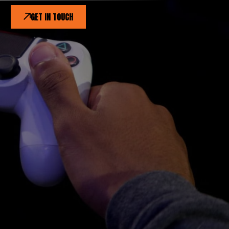
GET IN TOUCH