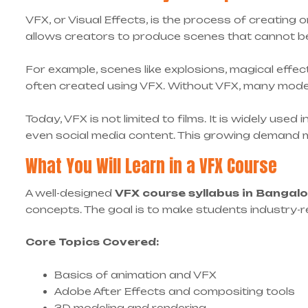
VFX, or Visual Effects, is the process of creating o
allows creators to produce scenes that cannot be fi
For example, scenes like explosions, magical effect
often created using VFX. Without VFX, many mode
Today, VFX is not limited to films. It is widely use
even social media content. This growing demand 
What You Will Learn in a VFX Course
A well-designed
VFX course syllabus in Bangal
concepts. The goal is to make students industry-r
Core Topics Covered:
Basics of animation and VFX
Adobe After Effects and compositing tools
3D modeling and rendering