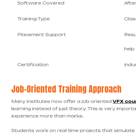
Software Covered
Afte
Training Type
Clas
Placement Support
Resu
help
Certification
Indu
Job-Oriented Training Approach
Many institutes now offer a job-oriented
VFX cou
learning instead of just theory. This is very impor
experience more than marks.
Students work on real-time projects that simulate a