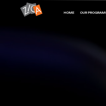
HOME
OUR PROGRAM