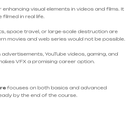
r enhancing visual elements in videos and films. It
lmed in real life.
s, space travel, or large-scale destruction are
rn movies and web series would not be possible.
d in advertisements, YouTube videos, gaming, and
makes VFX a promising career option.
ore
focuses on both basics and advanced
eady by the end of the course.