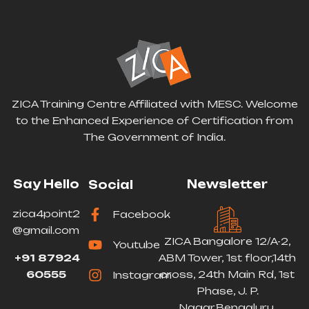
ZICA Training Centre Affiliated with MESC. Welcome
to the Enhanced Experience of Certification from
The Government of India.
Say Hello
Newsletter
Social
zica4point2
Facebook
@gmail.com
ZICA Bangalore 12/A-2,
Youtube
+91 87924
ABM Tower, 1st floor,14th
60555
cross, 24th Main Rd, 1st
Instagram
Phase, J. P.
Nagar,Bengaluru,