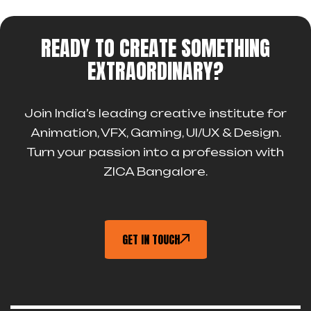
READY TO CREATE SOMETHING
EXTRAORDINARY?
Join India’s leading creative institute for
Animation, VFX, Gaming, UI/UX & Design.
Turn your passion into a profession with
ZICA Bangalore.
GET IN TOUCH