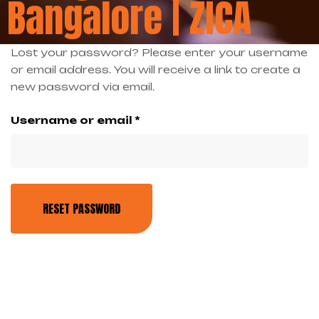
Bangalore | ZICA
Lost your password? Please enter your username
or email address. You will receive a link to create a
new password via email.
Username or email
*
RESET PASSWORD