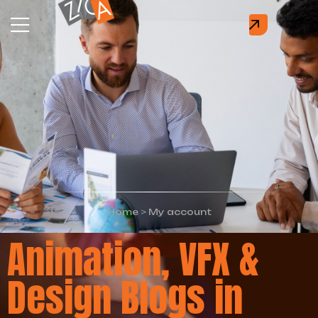
Home
>
My account
Animation, VFX &
Design Blogs in