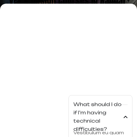
VFX & Design Courses in Bangal
ore
What should I do
if I’m having
technical
difficulties?
Vestibulum eu quam