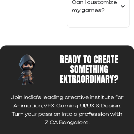
Can I customize
my games?
READY TO CREATE
SOMETHING
EXTRAORDINARY?
Join India’s leading creative institute for
Animation, VFX, Gaming, UI/UX & Design.
Turn your passion into a profession with
ZICA Bangalore.