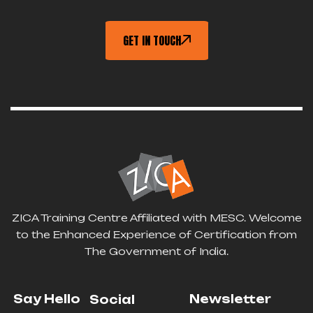
GET IN TOUCH
ZICA Training Centre Affiliated with MESC. Welcome
to the Enhanced Experience of Certification from
The Government of India.
Say Hello
Newsletter
Social