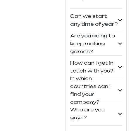
Can we start
any time of year?
Are you going to
keep making
games?
How can I get in
touch with you?
In which
countries can I
find your
company?
Who are you
guys?