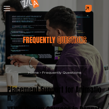
FREQUENTLY
QUESTIONS
Home
>
Frequently Questions
Placement Support for Animatio
n,