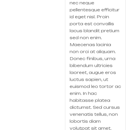
nec neque
pellentesque efficitur
id eget nisl. Proin
porta est convallis
lacus blandit pretium
sed non enim.
Maecenas lacinia
non orci at aliquam.
Donec finibus, urna
bibendum ultricies
laoreet, augue eros
luctus sapien, ut
euismod leo tortor ac
enim. In hac
habitasse platea
dictumst. Sed cursus
venenatis tellus, non
lobortis diam
volutpat sit amet.