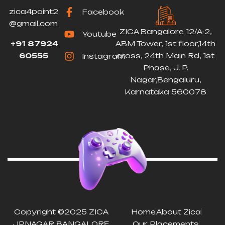
zica4point2
Facebook
@gmail.com
ZICA Bangalore 12/A-2,
Youtube
+91 87924
ABM Tower, 1st floor,14th
60555
cross, 24th Main Rd, 1st
Instagram
Phase, J. P.
Nagar,Bengaluru,
Karnataka 560078
Copyright ©2025 ZICA
Home
About Zica
JPNAGAR BANGALORE
Our Placements