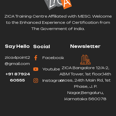
ZICA Training Centre Affiliated with MESC. Welcome
to the Enhanced Experience of Certification from
The Government of India.
Say Hello
Newsletter
Social
zica4point2
Facebook
@gmail.com
ZICA Bangalore 12/A-2,
Youtube
+91 87924
ABM Tower, 1st floor,14th
60555
cross, 24th Main Rd, 1st
Instagram
Phase, J. P.
Nagar,Bengaluru,
Karnataka 560078