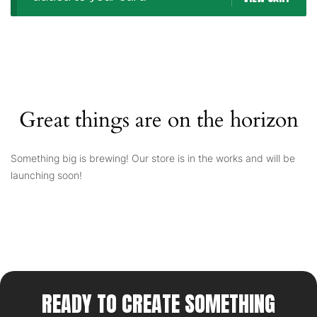
Great things are on the horizon
Something big is brewing! Our store is in the works and will be
launching soon!
READY TO CREATE SOMETHING