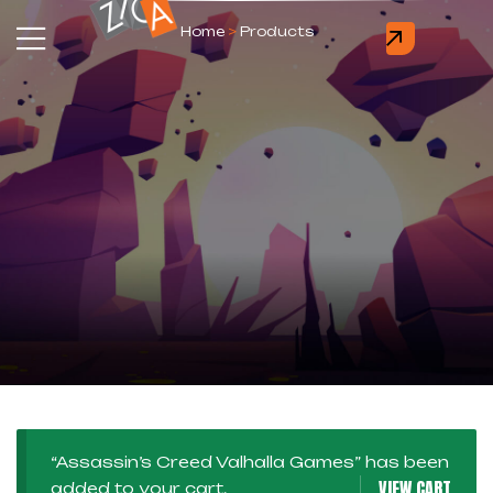
Home
>
Products
“Assassin’s Creed Valhalla Games” has been
VIEW CART
added to your cart.