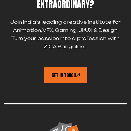
EXTRAORDINARY?
Join India’s leading creative institute for
Animation, VFX, Gaming, UI/UX & Design.
Turn your passion into a profession with
ZICA Bangalore.
GET IN TOUCH