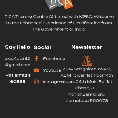
ZICA Training Centre Affiliated with MESC. Welcome
to the Enhanced Experience of Certification from
The Government of India.
Say Hello
Newsletter
Social
zica4point2
Facebook
@gmail.com
ZICA Bangalore 12/A-2,
Youtube
+91 87924
ABM Tower, 1st floor,14th
60555
cross, 24th Main Rd, 1st
Instagram
Phase, J. P.
Nagar,Bengaluru,
Karnataka 560078