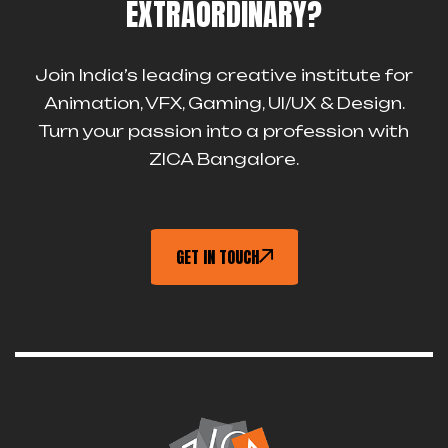
EXTRAORDINARY?
Join India’s leading creative institute for
Animation, VFX, Gaming, UI/UX & Design.
Turn your passion into a profession with
ZICA Bangalore.
GET IN TOUCH