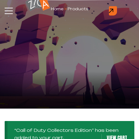
Home
>
Products
“Call of Duty Collectors Edition” has been
VIEW CART
added to your cart.