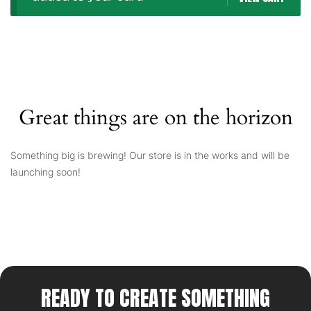
Great things are on the horizon
Something big is brewing! Our store is in the works and will be
launching soon!
READY TO CREATE SOMETHING