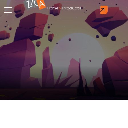
Home
>
Products