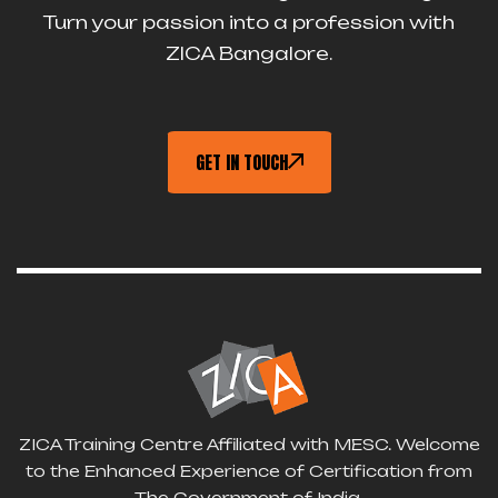
Turn your passion into a profession with
ZICA Bangalore.
GET IN TOUCH
ZICA Training Centre Affiliated with MESC. Welcome
to the Enhanced Experience of Certification from
The Government of India.