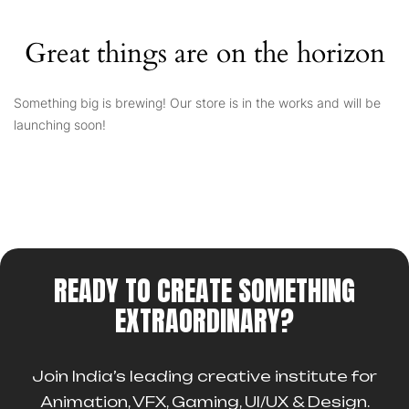
Great things are on the horizon
Something big is brewing! Our store is in the works and will be
launching soon!
READY TO CREATE SOMETHING
EXTRAORDINARY?
Join India’s leading creative institute for
Animation, VFX, Gaming, UI/UX & Design.