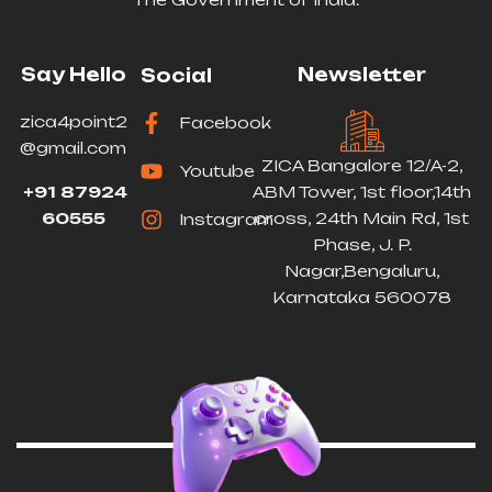
Say Hello
Newsletter
Social
zica4point2
Facebook
@gmail.com
ZICA Bangalore 12/A-2,
Youtube
+91 87924
ABM Tower, 1st floor,14th
60555
cross, 24th Main Rd, 1st
Instagram
Phase, J. P.
Nagar,Bengaluru,
Karnataka 560078