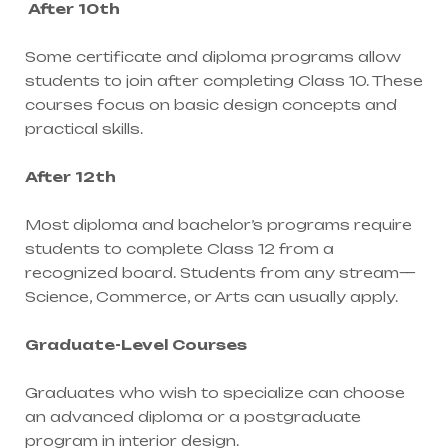
After 10th
Some certificate and diploma programs allow
students to join after completing Class 10. These
courses focus on basic design concepts and
practical skills.
After 12th
Most diploma and bachelor’s programs require
students to complete Class 12 from a
recognized board. Students from any stream—
Science, Commerce, or Arts can usually apply.
Graduate-Level Courses
Graduates who wish to specialize can choose
an advanced diploma or a postgraduate
program in interior design.