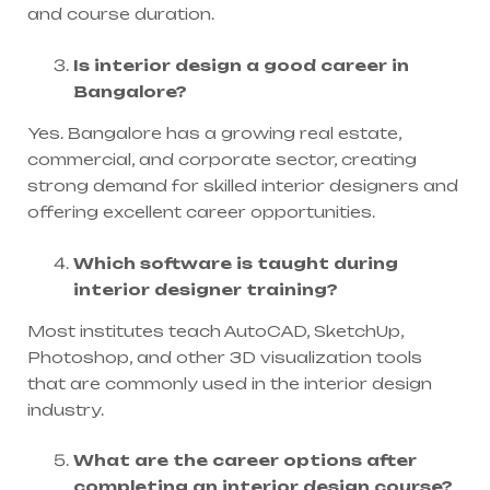
and course duration.
Is interior design a good career in
Bangalore?
Yes. Bangalore has a growing real estate,
commercial, and corporate sector, creating
strong demand for skilled interior designers and
offering excellent career opportunities.
Which software is taught during
interior designer training?
Most institutes teach AutoCAD, SketchUp,
Photoshop, and other 3D visualization tools
that are commonly used in the interior design
industry.
What are the career options after
completing an interior design course?