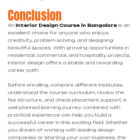
Conclusion
An
Interior Design Course in Bangalore
is an
excellent choice for anyone who enjoys
creativity, problem-solving, and designing
beautiful spaces. With growing opportunities in
residential, commercial, and hospitality projects,
interior design offers a stable and rewarding
career path.
Before enrolling, compare different institutes,
understand the course curriculum, review the
fee structure, and check placement support. A
well-planned learning journey combined with
practical experience can help you build a
successful career in this exciting field. Whether
you dream of working with leading design
companies or starting your own business, the