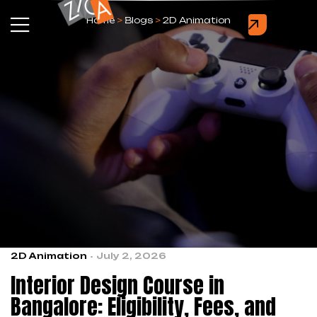
Home
>
Blogs
>
2D Animation
2D Animation
July 2, 2026
Interior Design Course in
Bangalore: Eligibility, Fees, and