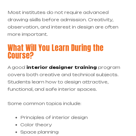
Most institutes do not require advanced
drawing skills before admission. Creativity,
observation, and interest in design are often
more important.
What Will You Learn During the
Course?
A good
interior designer training
program
covers both creative and technical subjects.
Students learn how to design attractive,
functional, and safe interior spaces.
Some common topics include:
Principles of interior design
Color theory
Space planning