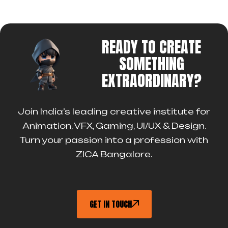
READY TO CREATE
SOMETHING
EXTRAORDINARY?
Join India’s leading creative institute for
Animation, VFX, Gaming, UI/UX & Design.
Turn your passion into a profession with
ZICA Bangalore.
GET IN TOUCH