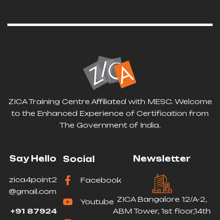
ZICA Training Centre Affiliated with MESC. Welcome
to the Enhanced Experience of Certification from
The Government of India.
Say Hello
Newsletter
Social
zica4point2
Facebook
@gmail.com
ZICA Bangalore 12/A-2,
Youtube
+91 87924
ABM Tower, 1st floor,14th