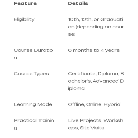
Feature
Details
Eligibility
10th, 12th, or Graduati
on (depending on cour
se)
Course Duratio
6 months to 4 years
n
Course Types
Certificate, Diploma, B
achelor’s, Advanced D
iploma
Learning Mode
Offline, Online, Hybrid
Practical Trainin
Live Projects, Worksh
g
ops, Site Visits