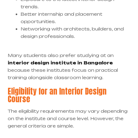
trends.
Better internship and placement
opportunities.
Networking with architects, builders, and
design professionals.
Many students also prefer studying at an
interior design institute in Bangalore
because these institutes focus on practical
training alongside classroom learning.
Eligibility for an Interior Design
Course
The eligibility requirements may vary depending
on the institute and course level. However, the
general criteria are simple.