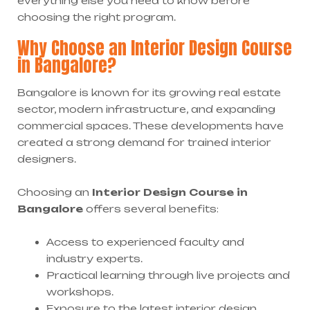
everything else you need to know before
choosing the right program.
Why Choose an Interior Design Course
in Bangalore?
Bangalore is known for its growing real estate
sector, modern infrastructure, and expanding
commercial spaces. These developments have
created a strong demand for trained interior
designers.
Choosing an
Interior Design Course in
Bangalore
offers several benefits:
Access to experienced faculty and
industry experts.
Practical learning through live projects and
workshops.
Exposure to the latest interior design