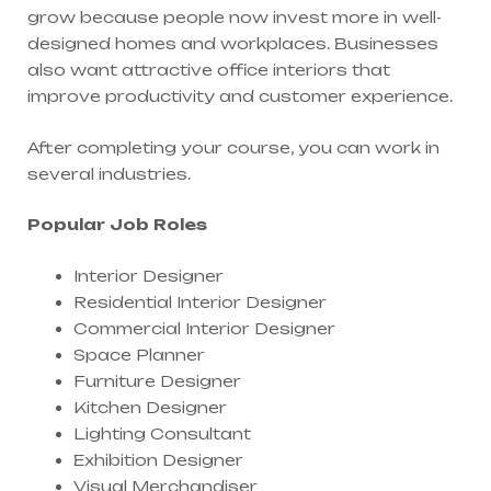
grow because people now invest more in well-
designed homes and workplaces. Businesses
also want attractive office interiors that
improve productivity and customer experience.
After completing your course, you can work in
several industries.
Popular Job Roles
Interior Designer
Residential Interior Designer
Commercial Interior Designer
Space Planner
Furniture Designer
Kitchen Designer
Lighting Consultant
Exhibition Designer
Visual Merchandiser