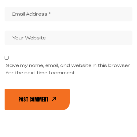
Save my name, email, and website in this browser
for the next time I comment.
POST COMMENT