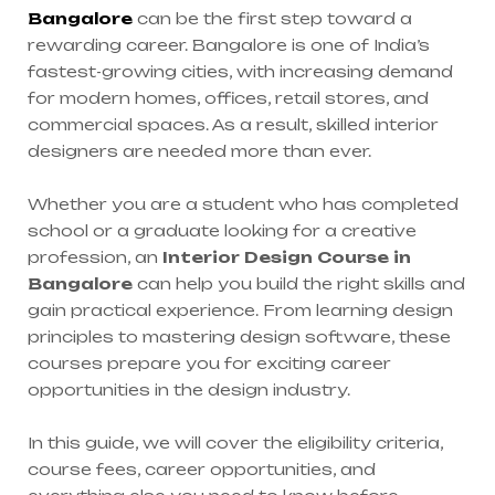
Bangalore
can be the first step toward a
rewarding career. Bangalore is one of India’s
fastest-growing cities, with increasing demand
for modern homes, offices, retail stores, and
commercial spaces. As a result, skilled interior
designers are needed more than ever.
Whether you are a student who has completed
school or a graduate looking for a creative
profession, an
Interior Design Course in
Bangalore
can help you build the right skills and
gain practical experience. From learning design
principles to mastering design software, these
courses prepare you for exciting career
opportunities in the design industry.
In this guide, we will cover the eligibility criteria,
course fees, career opportunities, and