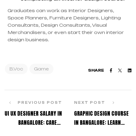
Graduates can work as Interior Designers,
Space Planners, Furniture Designers, Lighting
Consultants, Design Consultants, Visual
Merchandisers, or even start their own interior
design business.
B.Voc
Game
Faceboo
Twitt
L
SHARE
PREVIOUS POST
NEXT POST
UI UX DESIGNER SALARY IN
GRAPHIC DESIGN COURSE
BANGALORE: CAREER
IN BANGALORE: LEARN
ROADMAP FOR BEGINNERS
CREATIVE SKILLS FOR