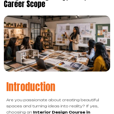
Career Scope
Introduction
Are you passionate about creating beautiful
spaces and turning ideas into reality? If yes,
choosing an
Interior Design Course in