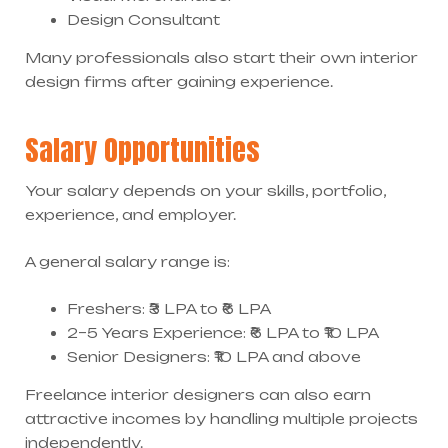
Design Consultant
Many professionals also start their own interior
design firms after gaining experience.
Salary Opportunities
Your salary depends on your skills, portfolio,
experience, and employer.
A general salary range is:
Freshers: ₹3 LPA to ₹6 LPA
2–5 Years Experience: ₹6 LPA to ₹10 LPA
Senior Designers: ₹10 LPA and above
Freelance interior designers can also earn
attractive incomes by handling multiple projects
independently.