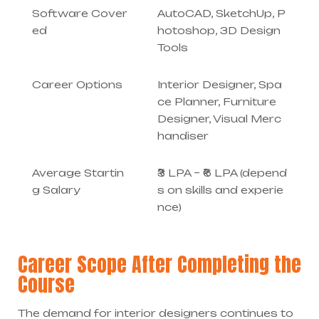
Software Cover
AutoCAD, SketchUp, P
ed
hotoshop, 3D Design
Tools
Career Options
Interior Designer, Spa
ce Planner, Furniture
Designer, Visual Merc
handiser
Average Startin
₹3 LPA – ₹6 LPA (depend
g Salary
s on skills and experie
nce)
Career Scope After Completing the
Course
The demand for interior designers continues to