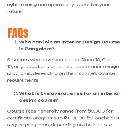
right training can open many doors for your
future.
FAQs
Who can join an Interior Design Course
in Bangalore?
Students who have completed Class 10, Class
12, or graduation can join various interior design
programs, depending on the institute’s course
requirements.
What is the average fee for an interior
design course?
Course fees generally range from ₹30,000 for
certificate programs to ₹8,00,000 for bachelor’s
degree programs, depending on the institute