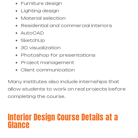
Furniture design
Lighting design
Material selection
Residential and commercial interiors
AutoCAD
SketchUp
3D visualization
Photoshop for presentations
Project management
Client communication
Many institutes also include internships that
allow students to work on real projects before
completing the course.
Interior Design Course Details at a
Glance