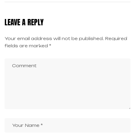
HIGH-PAYING JOBS
LEAVE A REPLY
Your email address will not be published.
Required
fields are marked
*