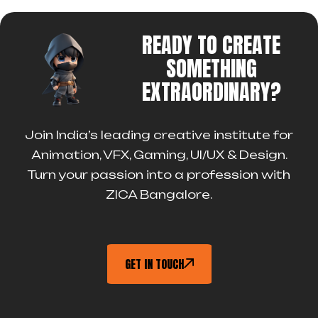
READY TO CREATE
SOMETHING
EXTRAORDINARY?
Join India’s leading creative institute for
Animation, VFX, Gaming, UI/UX & Design.
Turn your passion into a profession with
ZICA Bangalore.
GET IN TOUCH