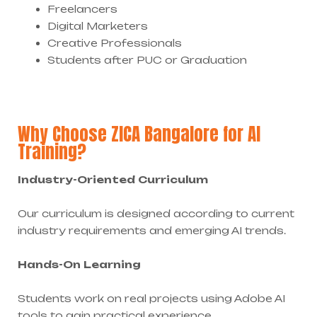
Freelancers
Digital Marketers
Creative Professionals
Students after PUC or Graduation
Why Choose ZICA Bangalore for AI
Training?
Industry-Oriented Curriculum
Our curriculum is designed according to current
industry requirements and emerging AI trends.
Hands-On Learning
Students work on real projects using Adobe AI
tools to gain practical experience.