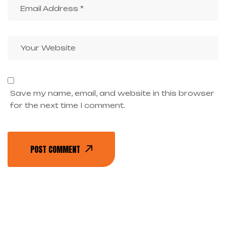
Save my name, email, and website in this browser
for the next time I comment.
POST COMMENT