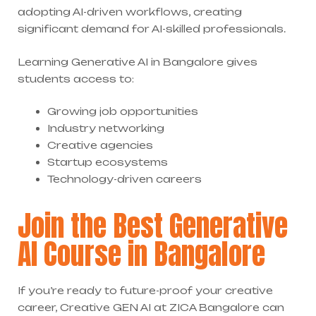
adopting AI-driven workflows, creating
significant demand for AI-skilled professionals.
Learning Generative AI in Bangalore gives
students access to:
Growing job opportunities
Industry networking
Creative agencies
Startup ecosystems
Technology-driven careers
Join the Best Generative
AI Course in Bangalore
If you’re ready to future-proof your creative
career, Creative GEN AI at ZICA Bangalore can