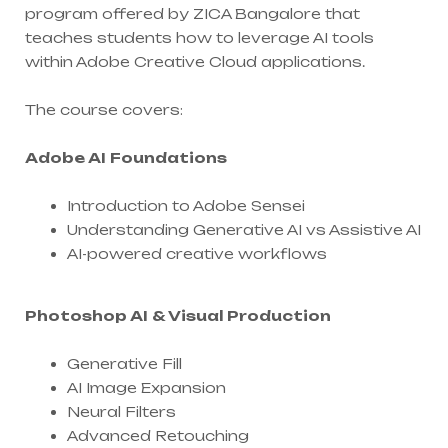
program offered by ZICA Bangalore that
teaches students how to leverage AI tools
within Adobe Creative Cloud applications.
The course covers:
Adobe AI Foundations
Introduction to Adobe Sensei
Understanding Generative AI vs Assistive AI
AI-powered creative workflows
Photoshop AI & Visual Production
Generative Fill
AI Image Expansion
Neural Filters
Advanced Retouching