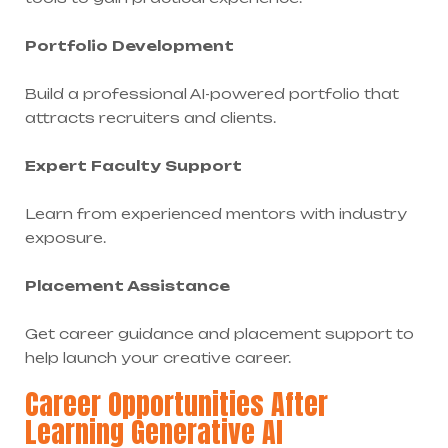
Portfolio Development
Build a professional AI-powered portfolio that
attracts recruiters and clients.
Expert Faculty Support
Learn from experienced mentors with industry
exposure.
Placement Assistance
Get career guidance and placement support to
help launch your creative career.
Career Opportunities After
Learning Generative AI