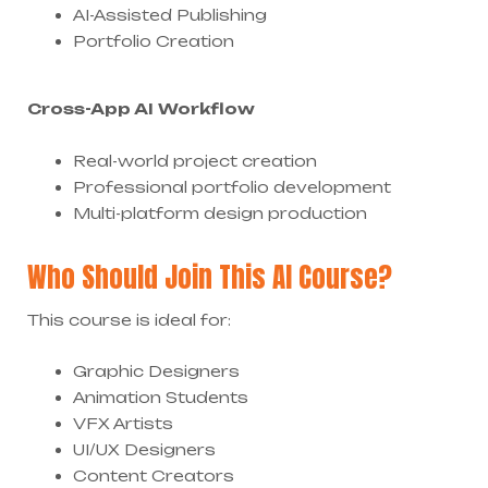
AI-Assisted Publishing
Portfolio Creation
Cross-App AI Workflow
Real-world project creation
Professional portfolio development
Multi-platform design production
Who Should Join This AI Course?
This course is ideal for:
Graphic Designers
Animation Students
VFX Artists
UI/UX Designers
Content Creators