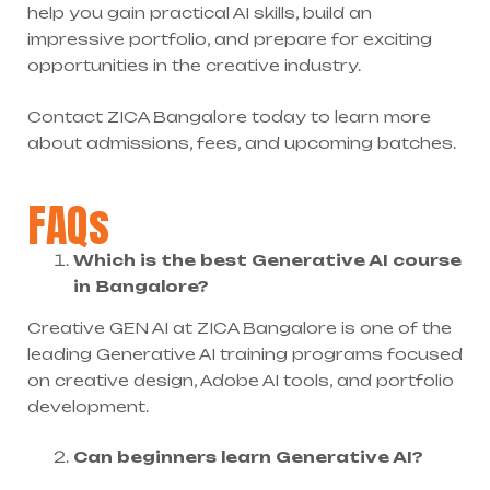
help you gain practical AI skills, build an
impressive portfolio, and prepare for exciting
opportunities in the creative industry.
Contact ZICA Bangalore today to learn more
about admissions, fees, and upcoming batches.
FAQs
Which is the best Generative AI course
in Bangalore?
Creative GEN AI at ZICA Bangalore is one of the
leading Generative AI training programs focused
on creative design, Adobe AI tools, and portfolio
development.
Can beginners learn Generative AI?