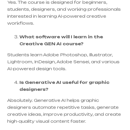
Yes. The course is designed for beginners,
students, designers, and working professionals
interested in learning AI-powered creative
workflows.
What software will I learn in the
Creative GEN AI course?
Students learn Adobe Photoshop, Illustrator,
Lightroom, InDesign, Adobe Sensei, and various
AI-powered design tools.
Is Generative AI useful for graphic
designers?
Absolutely. Generative AI helps graphic
designers automate repetitive tasks, generate
creative ideas, improve productivity, and create
high-quality visual content faster.