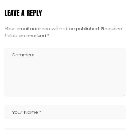
LEAVE A REPLY
Your email address will not be published.
Required
fields are marked
*