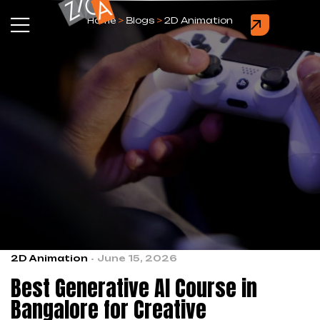
Home
>
Blogs
>
2D Animation
2D Animation
June 15, 2026
Best Generative AI Course in
Bangalore for Creative