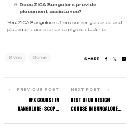
Does ZICA Bangalore provide
placement assistance?
Yes. ZICA Bangalore offers career guidance and
placement assistance to eligible students.
B.Voc
Game
Faceboo
Twitt
L
SHARE
PREVIOUS POST
NEXT POST
VFX COURSE IN
BEST UI UX DESIGN
BANGALORE: SCOPE,
COURSE IN BANGALORE
SALARY, AND PLACEMENT
FOR JOB-ORIENTED
OPPORTUNITIES
LEARNING