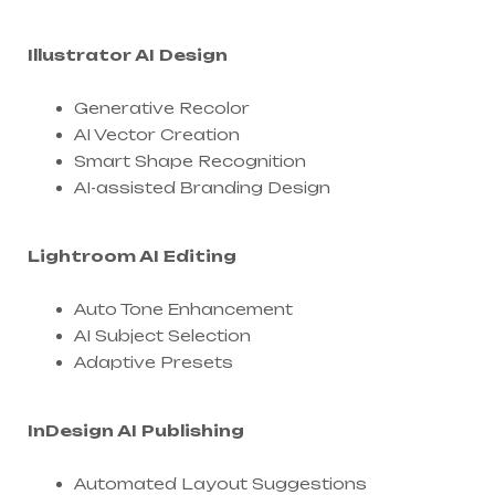
Illustrator AI Design
Generative Recolor
AI Vector Creation
Smart Shape Recognition
AI-assisted Branding Design
Lightroom AI Editing
Auto Tone Enhancement
AI Subject Selection
Adaptive Presets
InDesign AI Publishing
Automated Layout Suggestions