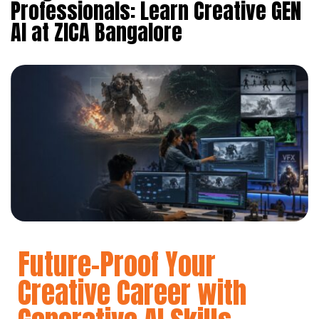
Professionals: Learn Creative GEN
AI at ZICA Bangalore
Future-Proof Your
Creative Career with