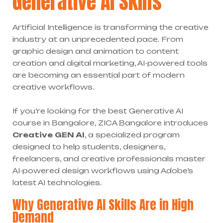
Generative AI Skills
Artificial Intelligence is transforming the creative
industry at an unprecedented pace. From
graphic design and animation to content
creation and digital marketing, AI-powered tools
are becoming an essential part of modern
creative workflows.
If you’re looking for the best Generative AI
course in Bangalore, ZICA Bangalore introduces
Creative GEN AI
, a specialized program
designed to help students, designers,
freelancers, and creative professionals master
AI-powered design workflows using Adobe’s
latest AI technologies.
Why Generative AI Skills Are in High
Demand