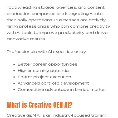
Today, leading studios, agencies, and content
production companies are integrating AI into
their daily operations. Businesses are actively
hiring professionals who can combine creativity
with AI tools to improve productivity and deliver
innovative results.
Professionals with AI expertise enjoy:
Better career opportunities
Higher earning potential
Faster project execution
Advanced portfolio development
Competitive advantage in the job market
What is Creative GEN AI?
Creative GEN AI is an industry-focused training