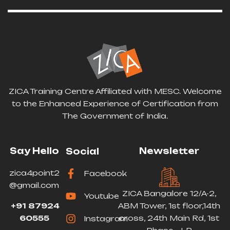
ZICA Training Centre Affiliated with MESC. Welcome
to the Enhanced Experience of Certification from
The Government of India.
Say Hello
Newsletter
Social
zica4point2
Facebook
@gmail.com
ZICA Bangalore 12/A-2,
Youtube
+91 87924
ABM Tower, 1st floor,14th
60555
cross, 24th Main Rd, 1st
Instagram