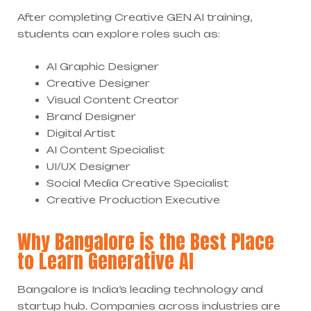
After completing Creative GEN AI training,
students can explore roles such as:
AI Graphic Designer
Creative Designer
Visual Content Creator
Brand Designer
Digital Artist
AI Content Specialist
UI/UX Designer
Social Media Creative Specialist
Creative Production Executive
Why Bangalore is the Best Place
to Learn Generative AI
Bangalore is India’s leading technology and
startup hub. Companies across industries are